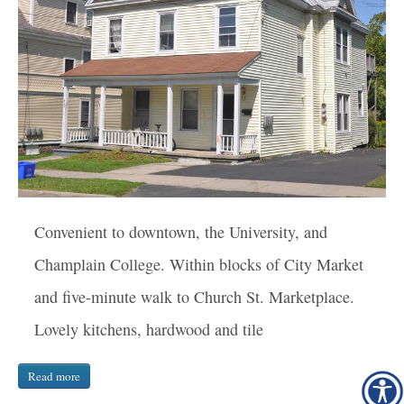
Convenient to downtown, the University, and
Champlain College. Within blocks of City Market
and five-minute walk to Church St. Marketplace.
Lovely kitchens, hardwood and tile
Read more