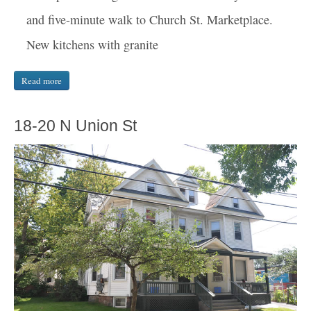
and five-minute walk to Church St. Marketplace.
New kitchens with granite
Read more
18-20 N Union St