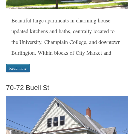
Beautiful large apartments in charming house–
updated kitchens and baths, centrally located to
the University, Champlain College, and downtown
Burlington. Within blocks of City Market and
Read more
70-72 Buell St