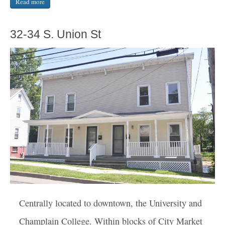
Read more
32-34 S. Union St
Centrally located to downtown, the University and
Champlain College. Within blocks of City Market