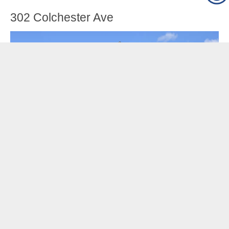
302 Colchester Ave
Sweet and comfortable stand-alone house on bus-
line and convenient to the University, FAHC, and
Winooski. Hardwood floors and tile throughout,