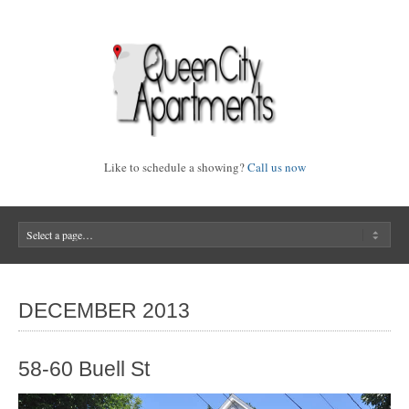
Like to schedule a showing?
Call us now
DECEMBER 2013
58-60 Buell St