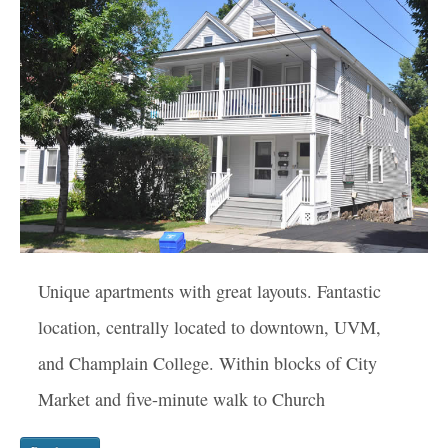
Unique apartments with great layouts. Fantastic
location, centrally located to downtown, UVM,
and Champlain College. Within blocks of City
Market and five-minute walk to Church