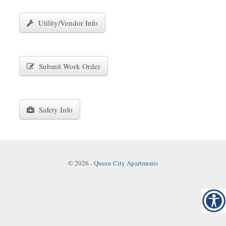
Utility/Vendor Info
Submit Work Order
Safety Info
© 2026
-
Queen City Apartments