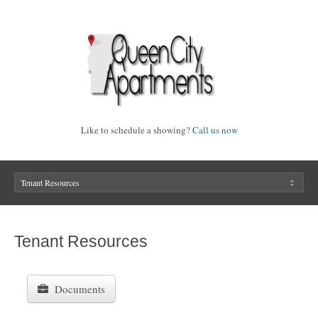
Like to schedule a showing?
Call us now
Tenant Resources
Documents